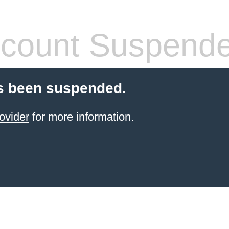
count Suspend
s been suspended.
ovider
for more information.