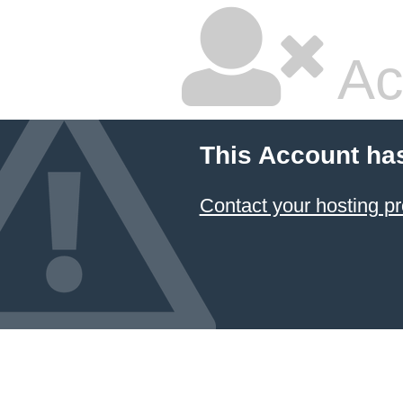
Ac
This Account ha
Contact your hosting pr